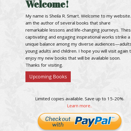
Welcome!
My name is Sheila R. Smart. Welcome to my website.
am the author of several books that share
remarkable lessons and life-changing journeys. The
captivating and engaging inspirational works strike a
unique balance among my diverse audiences—adults
young adults and children. I hope you will visit again 
enjoy my new books that will be available soon.
Thanks for visiting.
Upcoming Books
Limited copies available. Save up to 15-20%.
Learn more..