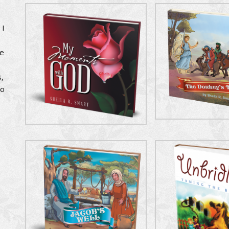
 I
se
,
to