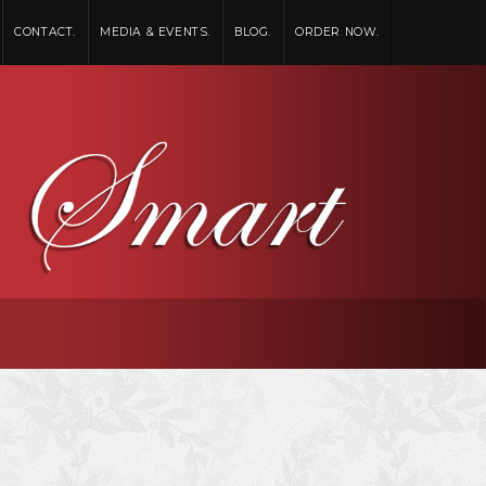
CONTACT.
MEDIA & EVENTS.
BLOG.
ORDER NOW.