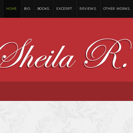
HOME.
BIO.
BOOKS.
EXCERPT.
REVIEWS.
OTHER WORKS.