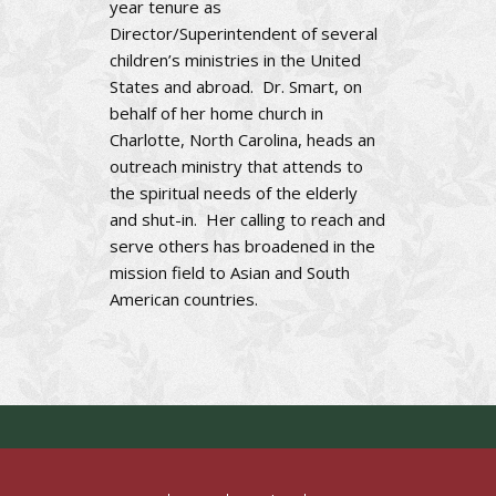
year tenure as
Director/Superintendent of several
children’s ministries in the United
States and abroad. Dr. Smart, on
behalf of her home church in
Charlotte, North Carolina, heads an
outreach ministry that attends to
the spiritual needs of the elderly
and shut-in. Her calling to reach and
serve others has broadened in the
mission field to Asian and South
American countries.