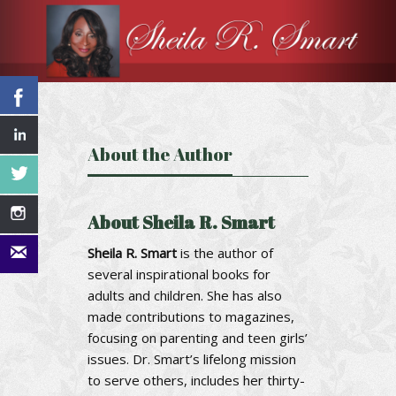
About the Author
About Sheila R. Smart
Sheila R. Smart
is the author of
several inspirational books for
adults and children. She has also
made contributions to magazines,
focusing on parenting and teen girls’
issues. Dr. Smart’s lifelong mission
to serve others, includes her thirty-