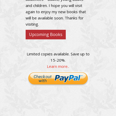
and children. I hope you will visit
again to enjoy my new books that
will be available soon. Thanks for
visiting.
Upcoming Books
Limited copies available. Save up to
15-20%.
Learn more..