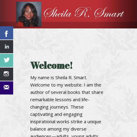
Welcome!
My name is Sheila R. Smart.
Welcome to my website. I am the
author of several books that share
remarkable lessons and life-
changing journeys. These
captivating and engaging
inspirational works strike a unique
balance among my diverse
audiences—adults, young adults