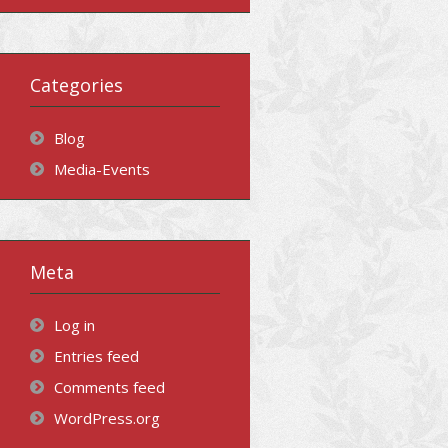
Categories
Blog
Media-Events
Meta
Log in
Entries feed
Comments feed
WordPress.org