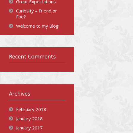
Great Expectations
Curiosity – Friend or
Foe?
Welcome to my Blog!
Recent Comments
Archives
February 2018
January 2018
January 2017