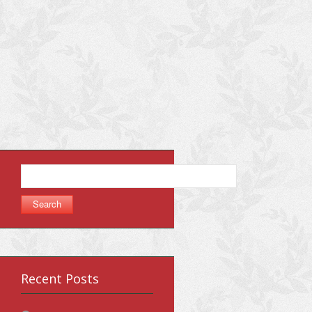
Search
for:
Recent Posts