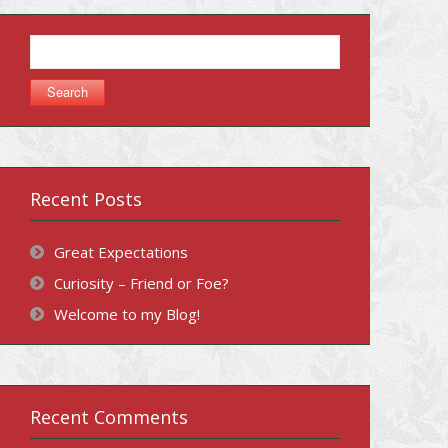
Search
for:
Recent Posts
Great Expectations
Curiosity – Friend or Foe?
Welcome to my Blog!
Recent Comments