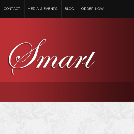
CONTACT.
MEDIA & EVENTS.
BLOG.
ORDER NOW.