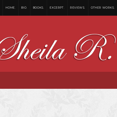
HOME.
BIO.
BOOKS.
EXCERPT.
REVIEWS.
OTHER WORKS.