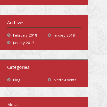
Archives
February 2018
January 2018
January 2017
Categories
Blog
Media-Events
Meta