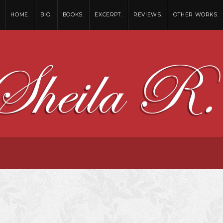
HOME.
BIO.
BOOKS.
EXCERPT.
REVIEWS.
OTHER WORKS.