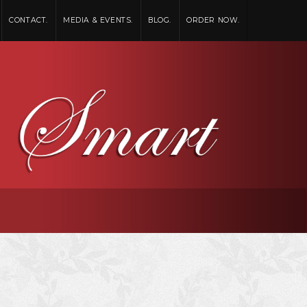
CONTACT.
MEDIA & EVENTS.
BLOG.
ORDER NOW.