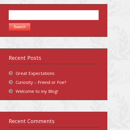
Search
for:
Recent Posts
Great Expectations
Curiosity – Friend or Foe?
Welcome to my Blog!
Recent Comments