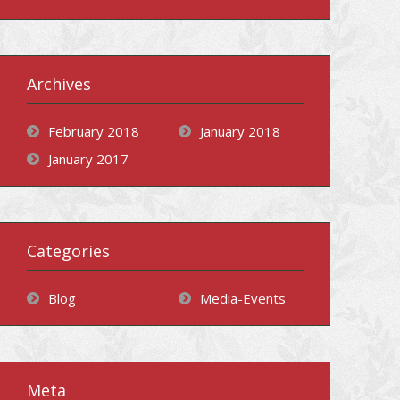
Archives
February 2018
January 2018
January 2017
Categories
Blog
Media-Events
Meta