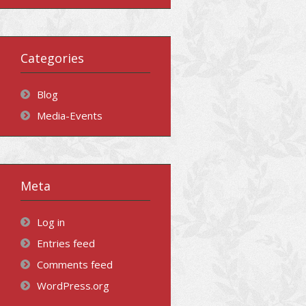
Categories
Blog
Media-Events
Meta
Log in
Entries feed
Comments feed
WordPress.org