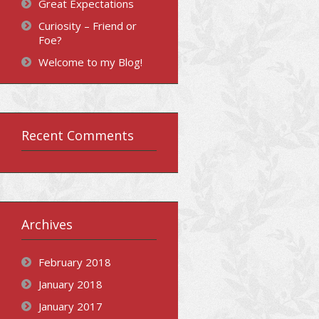
Great Expectations
Curiosity – Friend or
Foe?
Welcome to my Blog!
Recent Comments
Archives
February 2018
January 2018
January 2017