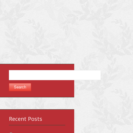
Search
for:
Recent Posts