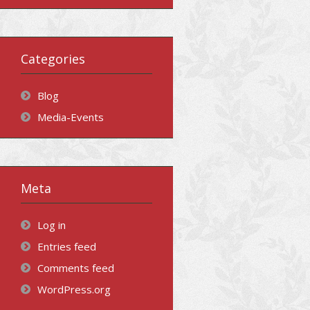
Categories
Blog
Media-Events
Meta
Log in
Entries feed
Comments feed
WordPress.org