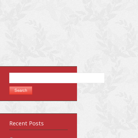
Search
for:
Recent Posts