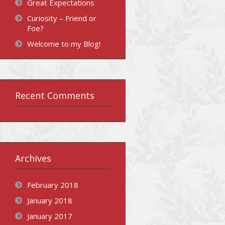
Great Expectations
Curiosity – Friend or
Foe?
Welcome to my Blog!
Recent Comments
Archives
February 2018
January 2018
January 2017