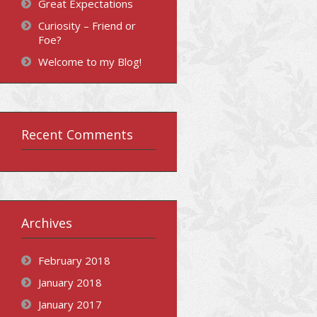
Great Expectations
Curiosity – Friend or
Foe?
Welcome to my Blog!
Recent Comments
Archives
February 2018
January 2018
January 2017