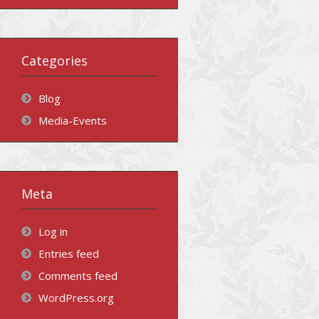
Categories
Blog
Media-Events
Meta
Log in
Entries feed
Comments feed
WordPress.org