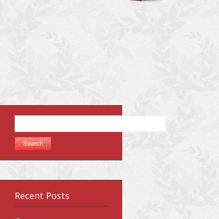
Search
for:
Recent Posts