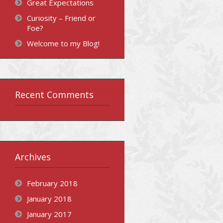
Great Expectations
Curiosity – Friend or
Foe?
Welcome to my Blog!
Recent Comments
Archives
February 2018
January 2018
January 2017