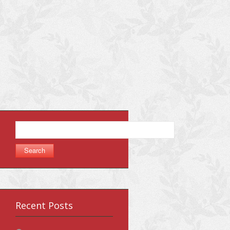
Search
for:
Recent Posts