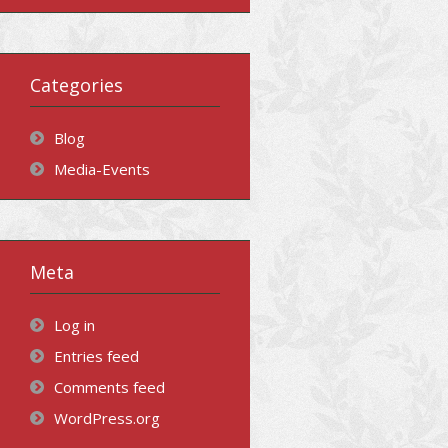
Categories
Blog
Media-Events
Meta
Log in
Entries feed
Comments feed
WordPress.org