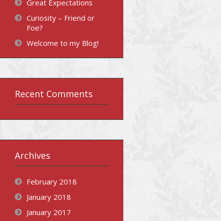
Great Expectations
Curiosity – Friend or
Foe?
Welcome to my Blog!
Recent Comments
Archives
February 2018
January 2018
January 2017