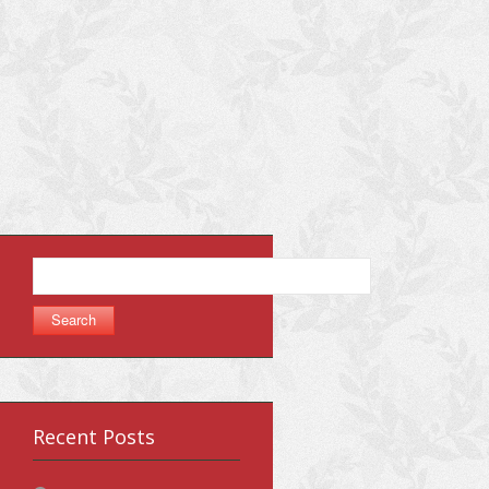
Search
for:
Recent Posts