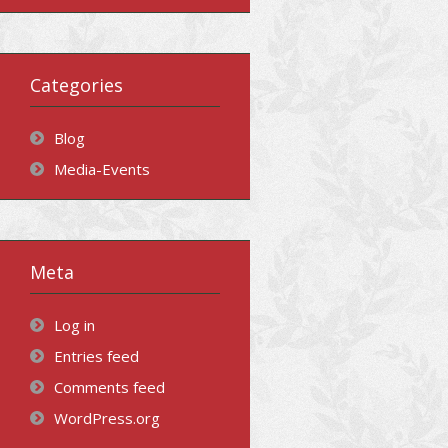
Categories
Blog
Media-Events
Meta
Log in
Entries feed
Comments feed
WordPress.org